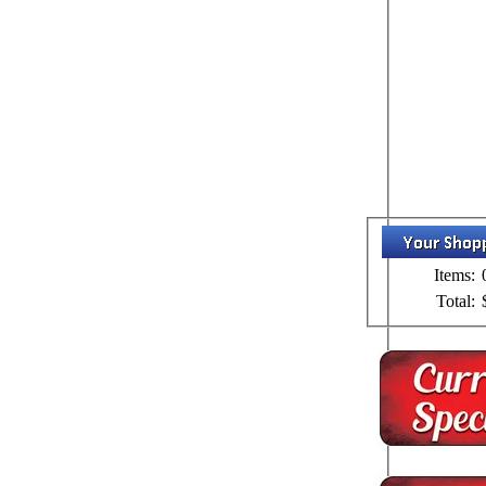
Items:
Total: