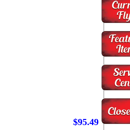
$95.49