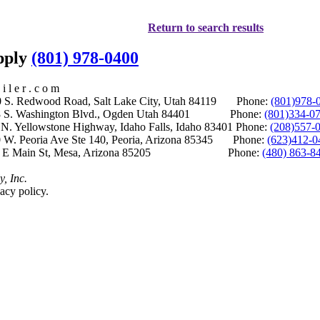
Return to search results
upply
(801) 978-0400
i l e r . c o m
S. Redwood Road, Salt Lake City, Utah 84119 Phone:
(801)978-
S. Washington Blvd., Ogden Utah 84401 Phone:
(801)334-0
Yellowstone Highway, Idaho Falls, Idaho 83401 Phone:
(208)557-
 W. Peoria Ave Ste 140, Peoria, Arizona 85345 Phone:
(623)412-0
 E Main St, Mesa, Arizona 85205 Phone:
(480) 863-8
y, Inc.
acy policy.