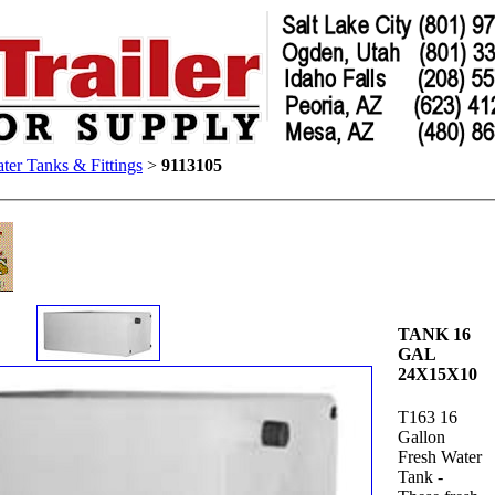
ter Tanks & Fittings
>
9113105
TANK 16
GAL
24X15X10
T163 16
Gallon
Fresh Water
Tank -