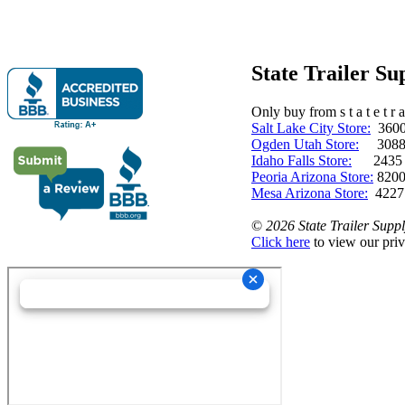
State Trailer S
Only buy from s t a t e t r a 
Salt Lake City Store:
3600 
Ogden Utah Store:
3088 
Idaho Falls Store:
2435 N. 
Peoria Arizona Store:
8200
Mesa Arizona Store:
4227
©
2026 State Trailer Suppl
Click here
to view our priv