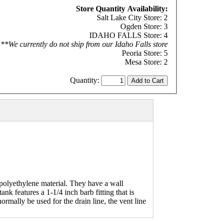
Store Quantity Availability:
Salt Lake City Store: 2
Ogden Store: 3
IDAHO FALLS Store: 4
**We currently do not ship from our Idaho Falls store
Peoria Store: 5
Mesa Store: 2
Quantity:
polyethylene material. They have a wall
nk features a 1-1/4 inch barb fitting that is
ormally be used for the drain line, the vent line