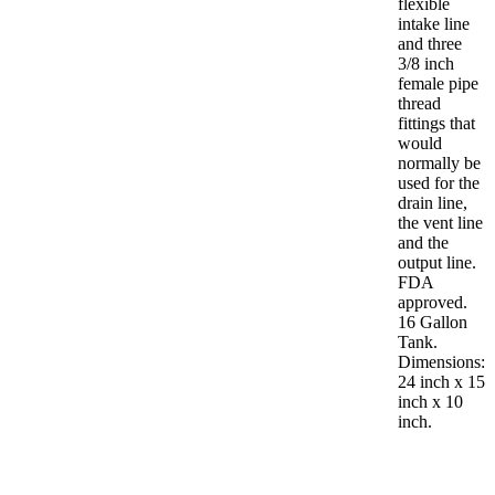
flexible
intake line
and three
3/8 inch
female pipe
thread
fittings that
would
normally be
used for the
drain line,
the vent line
and the
output line.
FDA
approved.
16 Gallon
Tank.
Dimensions:
24 inch x 15
inch x 10
inch.