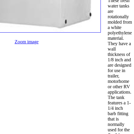
These fresh
water tanks
are
rotationally
molded from
a white
polyethylene
material.
Zoom image
They have a
wall
thickness of
1/8 inch and
are designed
for use in
trailer,
motorhome
or other RV
applications.
The tank
features a 1-
1/4 inch
barb fitting
that is
normally
used for the