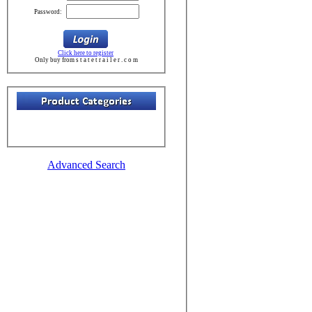
Password:
Click here to register
Only buy from s t a t e t r a i l e r . c o m
Advanced Search