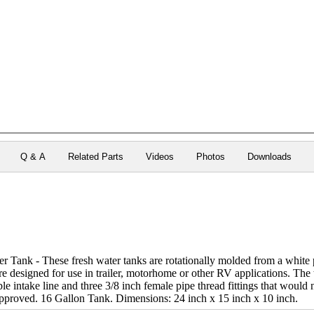
Q & A
Related Parts
Videos
Photos
Downloads
 Tank - These fresh water tanks are rotationally molded from a white 
re designed for use in trailer, motorhome or other RV applications. The ta
le intake line and three 3/8 inch female pipe thread fittings that would n
pproved. 16 Gallon Tank. Dimensions: 24 inch x 15 inch x 10 inch.