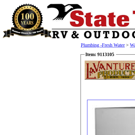
Plumbing -Fresh Water
>
Wa
Item: 9113105