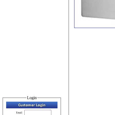
Login
Email: