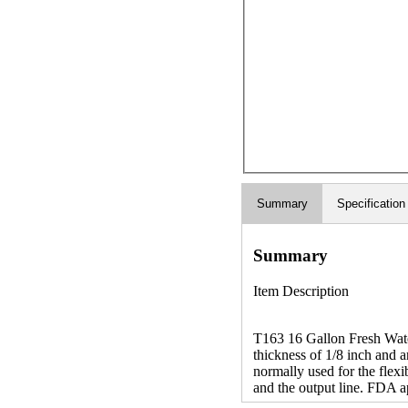
Summary
Specification
Summary
Item Description
T163 16 Gallon Fresh Water
thickness of 1/8 inch and a
normally used for the flexib
and the output line. FDA a