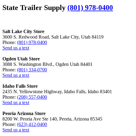
State Trailer Supply
(801) 978-0400
Salt Lake City Store
3600 S. Redwood Road, Salt Lake City, Utah 84119
Phone:
(801) 978-0400
Send us a text
Ogden Utah Store
3088 S. Washington Blvd., Ogden Utah 84401
Phone:
(801) 334-0700
Send us a text
Idaho Falls Store
2435 N. Yellowstone Highway, Idaho Falls, Idaho 83401
Phone:
(208) 557-0400
Send us a text
Peoria Arizona Store
8200 W. Peoria Ave Ste 140, Peoria, Arizona 85345
Phone:
(623) 412-0400
Send us a text