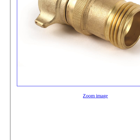
Zoom image