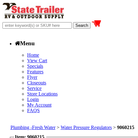
Menu
Home
View Cart
Specials
Features
Flyer
Closeouts
Service
Store Locations
Login
My Account
FAQS
Plumbing -Fresh Water
>
Water Pressure Regulators
>
9060215
Item: 9060215