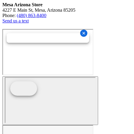
Mesa Arizona Store
4227 E Main St, Mesa, Arizona 85205
Phone:
(480) 863-8400
Send us a text