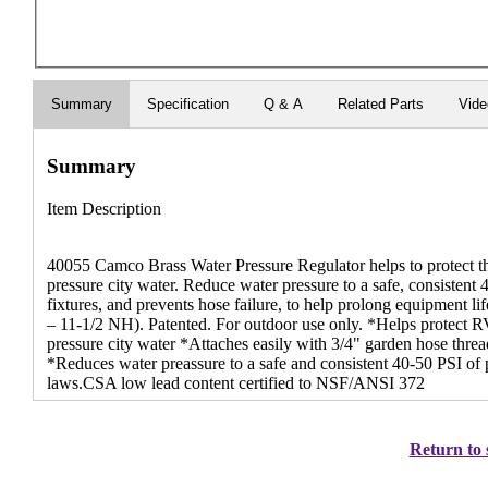
Summary
Specification
Q & A
Related Parts
Vid
Summary
Item Description
40055 Camco Brass Water Pressure Regulator helps to protect 
pressure city water. Reduce water pressure to a safe, consistent
fixtures, and prevents hose failure, to help prolong equipment 
– 11-1/2 NH). Patented. For outdoor use only. *Helps protect R
pressure city water *Attaches easily with 3/4" garden hose threa
*Reduces water preassure to a safe and consistent 40-50 PSI of p
laws.CSA low lead content certified to NSF/ANSI 372
Return to 