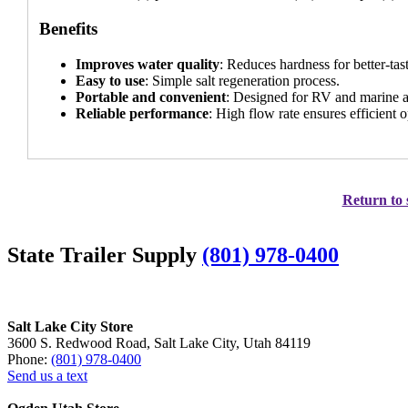
Benefits
Improves water quality
: Reduces hardness for better-tas
Easy to use
: Simple salt regeneration process.
Portable and convenient
: Designed for RV and marine a
Reliable performance
: High flow rate ensures efficient o
Return to 
State Trailer Supply
(801) 978-0400
Salt Lake City Store
3600 S. Redwood Road, Salt Lake City, Utah 84119
Phone:
(801) 978-0400
Send us a text