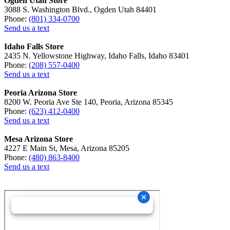
Ogden Utah Store
3088 S. Washington Blvd., Ogden Utah 84401
Phone:
(801) 334-0700
Send us a text
Idaho Falls Store
2435 N. Yellowstone Highway, Idaho Falls, Idaho 83401
Phone:
(208) 557-0400
Send us a text
Peoria Arizona Store
8200 W. Peoria Ave Ste 140, Peoria, Arizona 85345
Phone:
(623) 412-0400
Send us a text
Mesa Arizona Store
4227 E Main St, Mesa, Arizona 85205
Phone:
(480) 863-8400
Send us a text