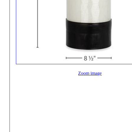
Zoom image