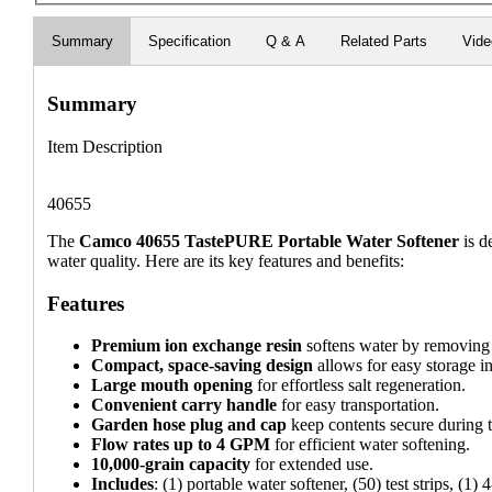
Summary
Specification
Q & A
Related Parts
Vid
Summary
Item Description
40655
The
Camco 40655 TastePURE Portable Water Softener
is d
water quality. Here are its key features and benefits:
Features
Premium ion exchange resin
softens water by removing
Compact, space-saving design
allows for easy storage in
Large mouth opening
for effortless salt regeneration.
Convenient carry handle
for easy transportation.
Garden hose plug and cap
keep contents secure during t
Flow rates up to 4 GPM
for efficient water softening.
10,000-grain capacity
for extended use.
Includes
: (1) portable water softener, (50) test strips, (1)