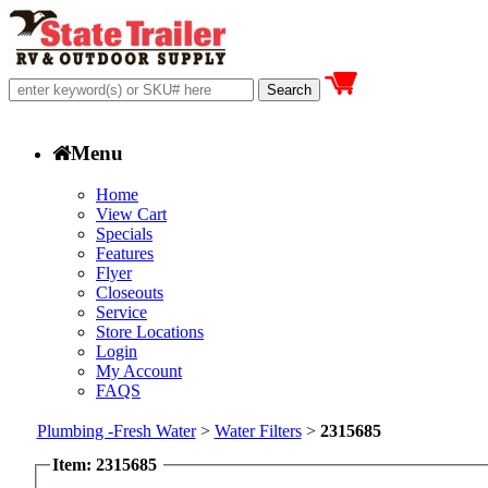
Menu
Home
View Cart
Specials
Features
Flyer
Closeouts
Service
Store Locations
Login
My Account
FAQS
Plumbing -Fresh Water
>
Water Filters
>
2315685
Item: 2315685