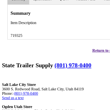
Summary
Item Description
719325
Return to 
State Trailer Supply
(801) 978-0400
Salt Lake City Store
3600 S. Redwood Road, Salt Lake City, Utah 84119
Phone:
(801) 978-0400
Send us a text
Ogden Utah Store