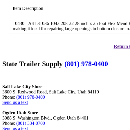
Item Description
10430 TA41 31036 1043 208-32 28 inch x 25 foot Flex Mend Bel
making it ideal for repairing large openings in bottom closure 
Return t
State Trailer Supply
(801) 978-0400
Salt Lake City Store
3600 S. Redwood Road, Salt Lake City, Utah 84119
Phone:
(801) 978-0400
Send us a text
Ogden Utah Store
3088 S. Washington Blvd., Ogden Utah 84401
Phone:
(801) 334-0700
Send us a text