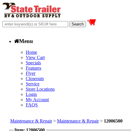
Menu
Home
View Cart
Specials
Features
Flyer
Closeouts
Service
Store Locations
Login
My Account
FAQS
Maintenance & Repair
>
Maintenance & Repair
>
12006500
Item: 12006500