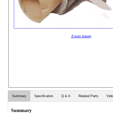
Zoom image
Summary
Specification
Q & A
Related Parts
Vid
Summary