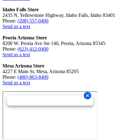
Idaho Falls Store
2435 N. Yellowstone Highway, Idaho Falls, Idaho 83401
Phone:
(208) 557-0400
Send us a text
Peoria Arizona Store
8200 W. Peoria Ave Ste 140, Peoria, Arizona 85345
Phone:
(623) 412-0400
Send us a text
Mesa Arizona Store
4227 E Main St, Mesa, Arizona 85205
Phone:
(480) 863-8400
Send us a text