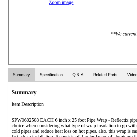
Zoom image
**We currentl
Summary
Specification
Q & A
Related Parts
Vide
Summary
Item Description
SPW0602508 EACH 6 inch x 25 foot Pipe Wrap - Reflectix pipe w
choice when considering what type of wrap insulation to go with.
cold pipes and reduce heat loss on hot pipes, also, this wrap is 
fast, clean installation. It consists of 2-outer layers of aluminum f