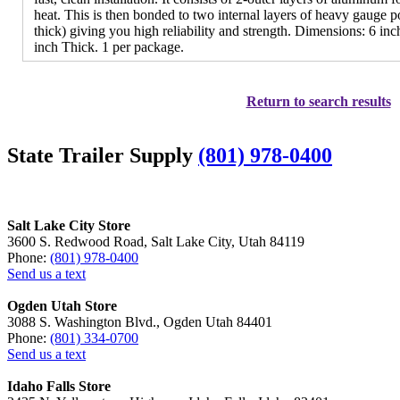
heat. This is then bonded to two internal layers of heavy gauge p
thick) giving you high reliability and strength. Dimensions: 6 in
inch Thick. 1 per package.
Return to search results
State Trailer Supply
(801) 978-0400
Salt Lake City Store
3600 S. Redwood Road, Salt Lake City, Utah 84119
Phone:
(801) 978-0400
Send us a text
Ogden Utah Store
3088 S. Washington Blvd., Ogden Utah 84401
Phone:
(801) 334-0700
Send us a text
Idaho Falls Store