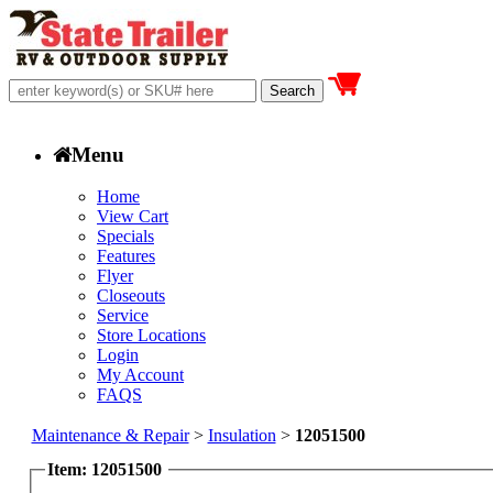
Menu
Home
View Cart
Specials
Features
Flyer
Closeouts
Service
Store Locations
Login
My Account
FAQS
Maintenance & Repair
>
Insulation
>
12051500
Item: 12051500