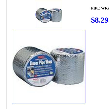
PIPE WRA
$8.29