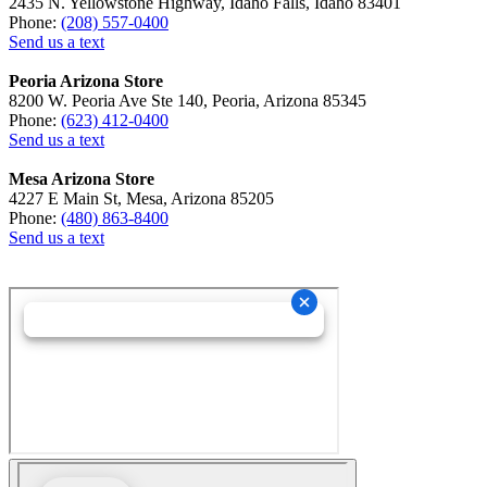
2435 N. Yellowstone Highway, Idaho Falls, Idaho 83401
Phone:
(208) 557-0400
Send us a text
Peoria Arizona Store
8200 W. Peoria Ave Ste 140, Peoria, Arizona 85345
Phone:
(623) 412-0400
Send us a text
Mesa Arizona Store
4227 E Main St, Mesa, Arizona 85205
Phone:
(480) 863-8400
Send us a text