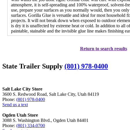
atmosphere, it is self-spreading and 100% waterproof, solvent-fr
use, prepare your surfaces as you normally would, then you only 
surfaces. Gorilla Glue is versatile and ideal for most household fi
projects. It will not break down when exposed to outdoor elements,
is dry it is unaffected by extreme heat or cold. In addition to all of 
paintable, stainable and the invisible glue line makes finishing eas
Return to search results
State Trailer Supply
(801) 978-0400
Salt Lake City Store
3600 S. Redwood Road, Salt Lake City, Utah 84119
Phone:
(801) 978-0400
Send us a text
Ogden Utah Store
3088 S. Washington Blvd., Ogden Utah 84401
Phone:
(801) 334-0700