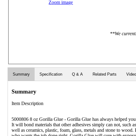
Zoom image
**We currentl
Summary
Specification
Q & A
Related Parts
Vide
Summary
Item Description
5000806 8 oz Gorilla Glue - Gorilla Glue has always helped you ge
It will bond materials that other adhesives simply can not, such
well as ceramics, plastic, foam, glass, metals and stone to wood. It
who wants the job done right. Gorilla Glue will cure with exposu