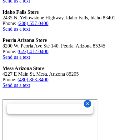
Send us a text
Idaho Falls Store
2435 N. Yellowstone Highway, Idaho Falls, Idaho 83401
Phone:
(208) 557-0400
Send us a text
Peoria Arizona Store
8200 W. Peoria Ave Ste 140, Peoria, Arizona 85345
Phone:
(623) 412-0400
Send us a text
Mesa Arizona Store
4227 E Main St, Mesa, Arizona 85205
Phone:
(480) 863-8400
Send us a text