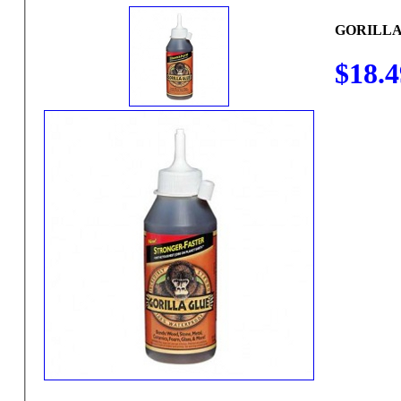
GORILLA
$18.4