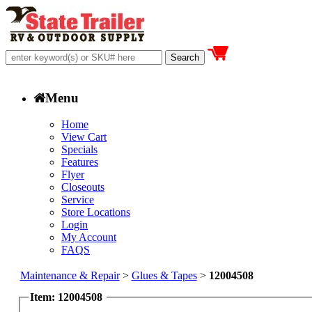
Menu
Home
View Cart
Specials
Features
Flyer
Closeouts
Service
Store Locations
Login
My Account
FAQS
Maintenance & Repair
>
Glues & Tapes
>
12004508
Item: 12004508