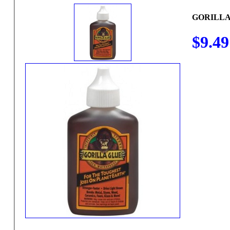
GORILLA 
$9.49