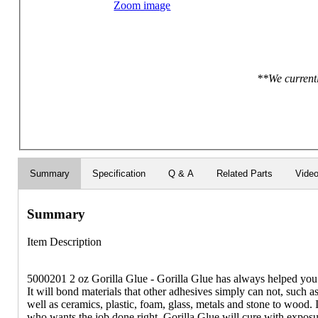
Zoom image
**We currentl
Summary
Specification
Q & A
Related Parts
Vide
Summary
Item Description
5000201 2 oz Gorilla Glue - Gorilla Glue has always helped you ge
It will bond materials that other adhesives simply can not, such
well as ceramics, plastic, foam, glass, metals and stone to wood. It
who wants the job done right. Gorilla Glue will cure with exposu