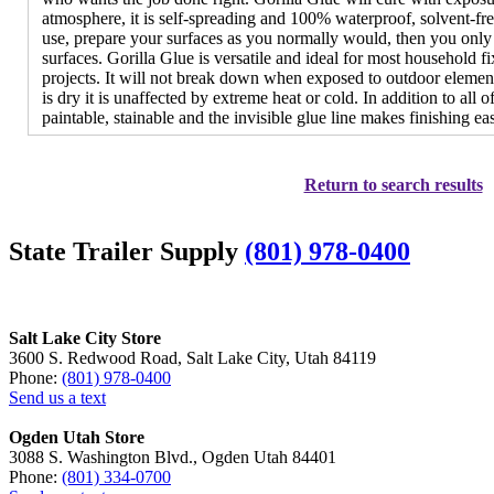
atmosphere, it is self-spreading and 100% waterproof, solvent-fr
use, prepare your surfaces as you normally would, then you only 
surfaces. Gorilla Glue is versatile and ideal for most household fi
projects. It will not break down when exposed to outdoor elements,
is dry it is unaffected by extreme heat or cold. In addition to all of 
paintable, stainable and the invisible glue line makes finishing eas
Return to search results
State Trailer Supply
(801) 978-0400
Salt Lake City Store
3600 S. Redwood Road, Salt Lake City, Utah 84119
Phone:
(801) 978-0400
Send us a text
Ogden Utah Store
3088 S. Washington Blvd., Ogden Utah 84401
Phone:
(801) 334-0700