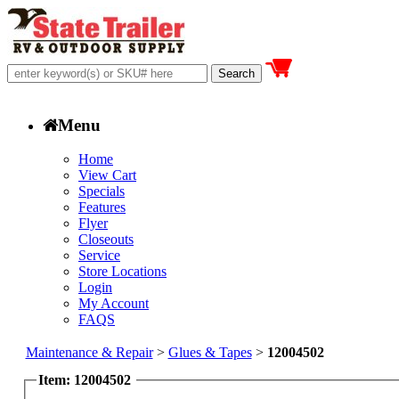
Menu
Home
View Cart
Specials
Features
Flyer
Closeouts
Service
Store Locations
Login
My Account
FAQS
Maintenance & Repair
>
Glues & Tapes
>
12004502
Item: 12004502