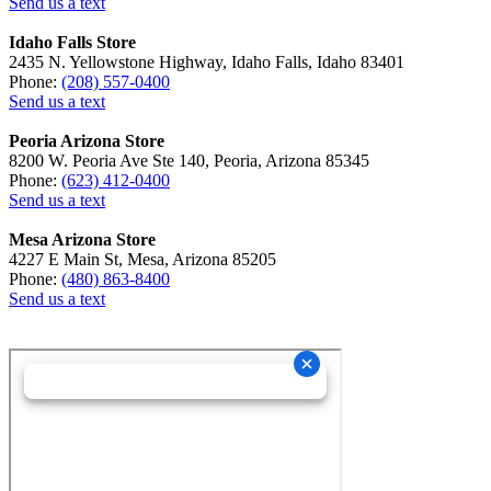
Send us a text
Idaho Falls Store
2435 N. Yellowstone Highway, Idaho Falls, Idaho 83401
Phone:
(208) 557-0400
Send us a text
Peoria Arizona Store
8200 W. Peoria Ave Ste 140, Peoria, Arizona 85345
Phone:
(623) 412-0400
Send us a text
Mesa Arizona Store
4227 E Main St, Mesa, Arizona 85205
Phone:
(480) 863-8400
Send us a text