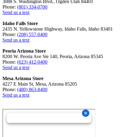
3088 S. Washington Blvd., Ogden Utah 84401
Phone:
(801) 334-0700
Send us a text
Idaho Falls Store
2435 N. Yellowstone Highway, Idaho Falls, Idaho 83401
Phone:
(208) 557-0400
Send us a text
Peoria Arizona Store
8200 W. Peoria Ave Ste 140, Peoria, Arizona 85345
Phone:
(623) 412-0400
Send us a text
Mesa Arizona Store
4227 E Main St, Mesa, Arizona 85205
Phone:
(480) 863-8400
Send us a text