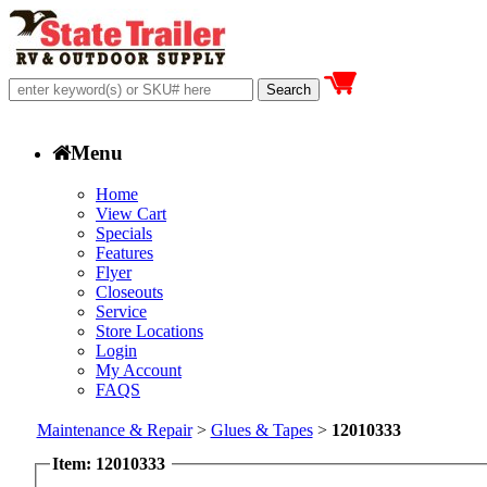
Menu
Home
View Cart
Specials
Features
Flyer
Closeouts
Service
Store Locations
Login
My Account
FAQS
Maintenance & Repair
>
Glues & Tapes
>
12010333
Item: 12010333