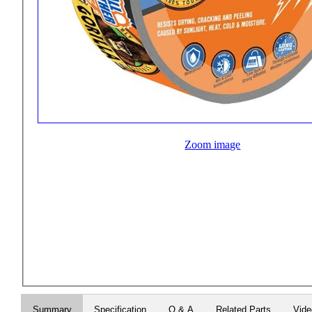
Zoom image
Summary
Specification
Q & A
Related Parts
Vid