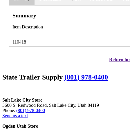
Summary
Item Description
110418
Return to 
State Trailer Supply
(801) 978-0400
Salt Lake City Store
3600 S. Redwood Road, Salt Lake City, Utah 84119
Phone:
(801) 978-0400
Send us a text
Ogden Utah Store