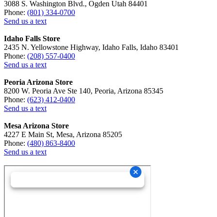
3088 S. Washington Blvd., Ogden Utah 84401
Phone:
(801) 334-0700
Send us a text
Idaho Falls Store
2435 N. Yellowstone Highway, Idaho Falls, Idaho 83401
Phone:
(208) 557-0400
Send us a text
Peoria Arizona Store
8200 W. Peoria Ave Ste 140, Peoria, Arizona 85345
Phone:
(623) 412-0400
Send us a text
Mesa Arizona Store
4227 E Main St, Mesa, Arizona 85205
Phone:
(480) 863-8400
Send us a text