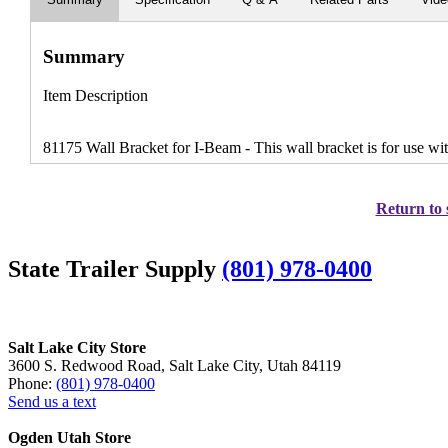
Summary
Item Description
81175 Wall Bracket for I-Beam - This wall bracket is for use wit
Return to 
State Trailer Supply
(801) 978-0400
Salt Lake City Store
3600 S. Redwood Road, Salt Lake City, Utah 84119
Phone:
(801) 978-0400
Send us a text
Ogden Utah Store