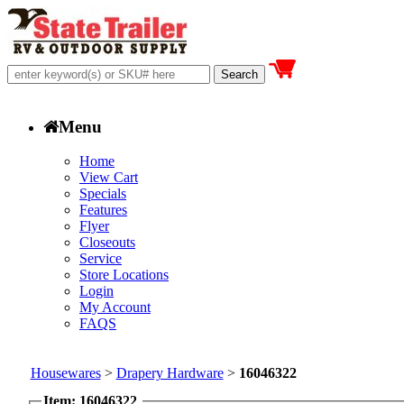
Menu
Home
View Cart
Specials
Features
Flyer
Closeouts
Service
Store Locations
Login
My Account
FAQS
Housewares
>
Drapery Hardware
>
16046322
Item: 16046322