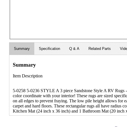
Summary
Specification
Q & A
Related Parts
Vid
Summary
Item Description
5-0258 5-0236 STYLE A 3 piece Sandstone Style A RV Rugs - De
color coordinate with your interior! These rugs are sized specif
on all edges to prevent fraying. The low pile height allows for
carpet and hard floors. These rectangular rugs all have radius c
Kitchen Mat (24 inch x 36 inch) and 1 Bathroom Mat (20 inch x