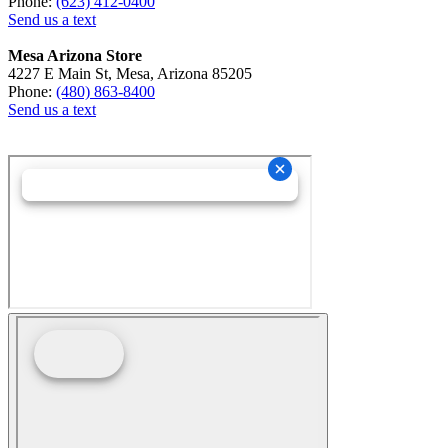
Phone:
(623) 412-0400
Send us a text
Mesa Arizona Store
4227 E Main St, Mesa, Arizona 85205
Phone:
(480) 863-8400
Send us a text