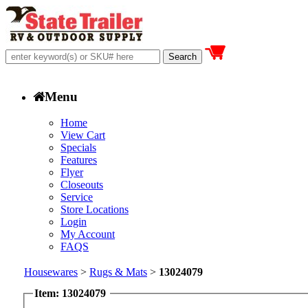
Menu
Home
View Cart
Specials
Features
Flyer
Closeouts
Service
Store Locations
Login
My Account
FAQS
Housewares
>
Rugs & Mats
>
13024079
Item: 13024079