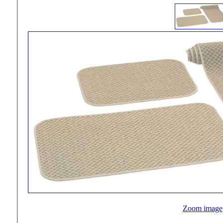
Zoom image