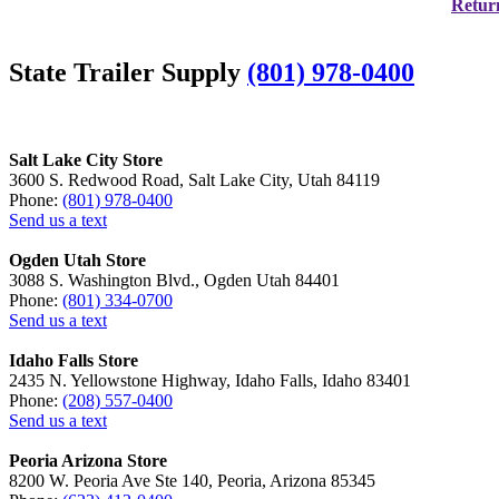
Return
State Trailer Supply
(801) 978-0400
Salt Lake City Store
3600 S. Redwood Road, Salt Lake City, Utah 84119
Phone:
(801) 978-0400
Send us a text
Ogden Utah Store
3088 S. Washington Blvd., Ogden Utah 84401
Phone:
(801) 334-0700
Send us a text
Idaho Falls Store
2435 N. Yellowstone Highway, Idaho Falls, Idaho 83401
Phone:
(208) 557-0400
Send us a text
Peoria Arizona Store
8200 W. Peoria Ave Ste 140, Peoria, Arizona 85345