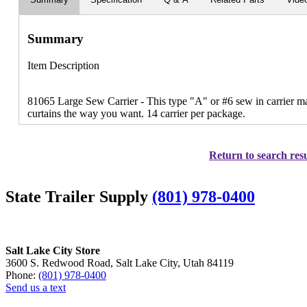
Summary
Item Description
81065 Large Sew Carrier - This type "A" or #6 sew in carrier mak
curtains the way you want. 14 carrier per package.
Return to search resu
State Trailer Supply
(801) 978-0400
Salt Lake City Store
3600 S. Redwood Road, Salt Lake City, Utah 84119
Phone:
(801) 978-0400
Send us a text