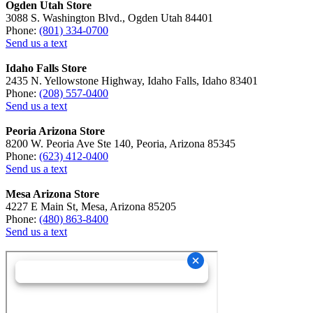
Ogden Utah Store
3088 S. Washington Blvd., Ogden Utah 84401
Phone:
(801) 334-0700
Send us a text
Idaho Falls Store
2435 N. Yellowstone Highway, Idaho Falls, Idaho 83401
Phone:
(208) 557-0400
Send us a text
Peoria Arizona Store
8200 W. Peoria Ave Ste 140, Peoria, Arizona 85345
Phone:
(623) 412-0400
Send us a text
Mesa Arizona Store
4227 E Main St, Mesa, Arizona 85205
Phone:
(480) 863-8400
Send us a text