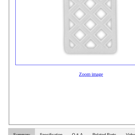
Zoom image
Summary
Specification
Q & A
Related Parts
Vide