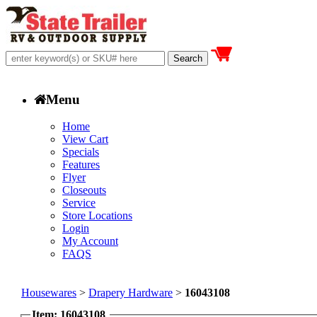
Menu
Home
View Cart
Specials
Features
Flyer
Closeouts
Service
Store Locations
Login
My Account
FAQS
Housewares
>
Drapery Hardware
>
16043108
Item: 16043108