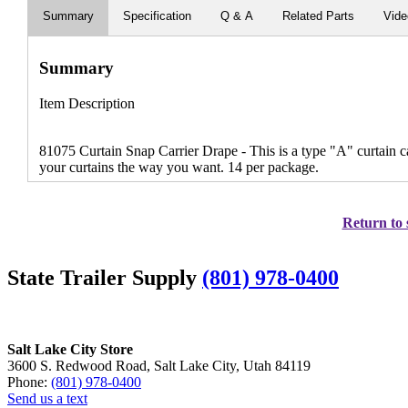
Summary
Specification
Q & A
Related Parts
Vid
Summary
Item Description
81075 Curtain Snap Carrier Drape - This is a type "A" curtain ca
your curtains the way you want. 14 per package.
Return to 
State Trailer Supply
(801) 978-0400
Salt Lake City Store
3600 S. Redwood Road, Salt Lake City, Utah 84119
Phone:
(801) 978-0400
Send us a text