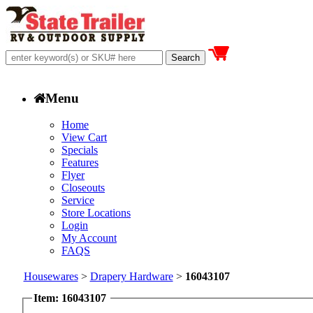
Menu
Home
View Cart
Specials
Features
Flyer
Closeouts
Service
Store Locations
Login
My Account
FAQS
Housewares
>
Drapery Hardware
>
16043107
Item: 16043107