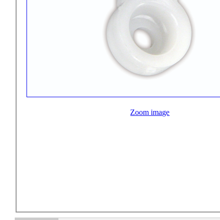
Zoom image