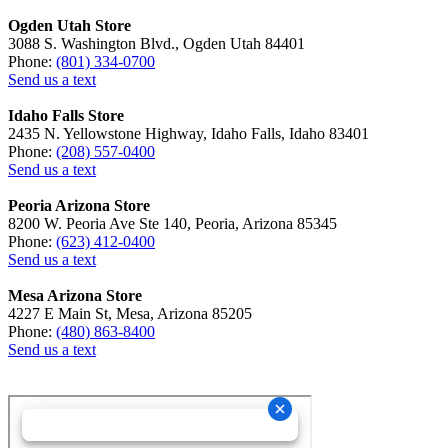
Ogden Utah Store
3088 S. Washington Blvd., Ogden Utah 84401
Phone:
(801) 334-0700
Send us a text
Idaho Falls Store
2435 N. Yellowstone Highway, Idaho Falls, Idaho 83401
Phone:
(208) 557-0400
Send us a text
Peoria Arizona Store
8200 W. Peoria Ave Ste 140, Peoria, Arizona 85345
Phone:
(623) 412-0400
Send us a text
Mesa Arizona Store
4227 E Main St, Mesa, Arizona 85205
Phone:
(480) 863-8400
Send us a text