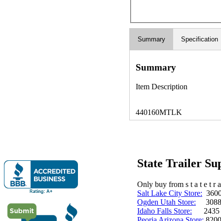
Summary
Specification
Summary
Item Description
440160MTLK
State Trailer S
Only buy from s t a t e t r a 
Salt Lake City Store:
3600 
Ogden Utah Store:
3088 
Idaho Falls Store:
2435 N. 
Peoria Arizona Store:
8200