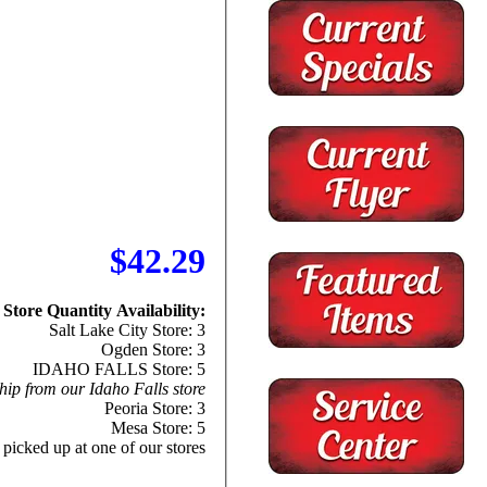
$42.29
Store Quantity Availability:
Salt Lake City Store: 3
Ogden Store: 3
IDAHO FALLS Store: 5
hip from our Idaho Falls store
Peoria Store: 3
Mesa Store: 5
 picked up at one of our stores