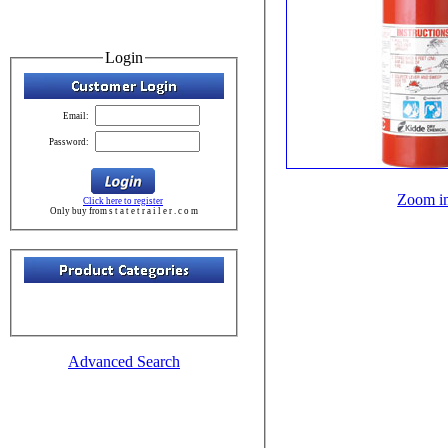
Login
Email:
Password:
Zoom i
Click here to register
Only buy from s t a t e t r a i l e r . c o m
Advanced Search