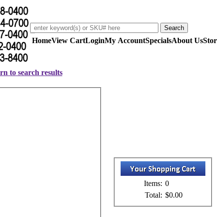
Home
View Cart
Login
My Account
Specials
About Us
Stor
rn to search results
Items:
0
Total:
$0.00