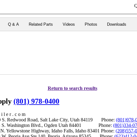
Q
Q & A
Related Parts
Videos
Photos
Downloads
Return to search results
upply
(801) 978-0400
i l e r . c o m
S. Redwood Road, Salt Lake City, Utah 84119 Phone:
(801)978-
S. Washington Blvd., Ogden Utah 84401 Phone:
(801)334-0
Yellowstone Highway, Idaho Falls, Idaho 83401 Phone:
(208)557-
 W. Peoria Ave Ste 140, Peoria, Arizona 85345 Phone:
(623)412-0