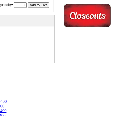
uantity:
0400
700
0400
400