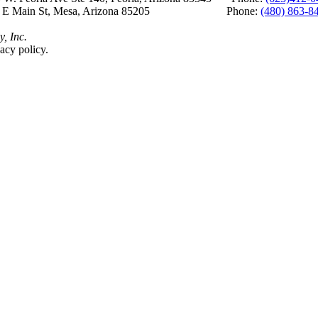
 E Main St, Mesa, Arizona 85205 Phone:
(480) 863-8
y, Inc.
acy policy.