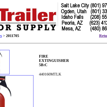
es
>
2011705
Retu
FIRE
EXTINGUISHER
5B:C
440160MTLK