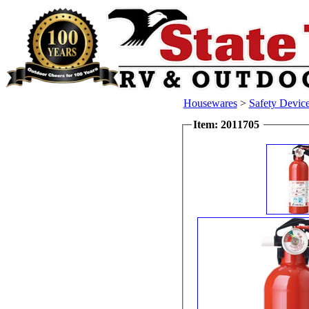
Housewares
>
Safety Devic
Item: 2011705