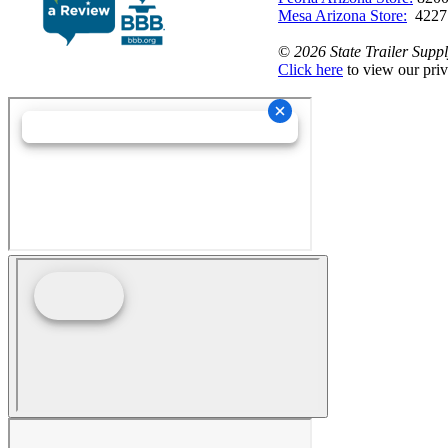
Mesa Arizona Store:
4227
©
2026 State Trailer Suppl
Click here
to view our priv