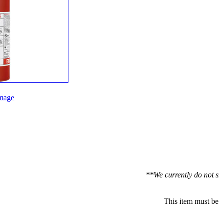
mage
**We currently do not s
This item must be