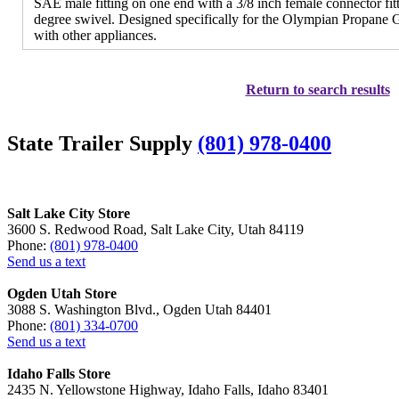
SAE male fitting on one end with a 3/8 inch female connector fitt
degree swivel. Designed specifically for the Olympian Propane G
with other appliances.
Return to search results
State Trailer Supply
(801) 978-0400
Salt Lake City Store
3600 S. Redwood Road, Salt Lake City, Utah 84119
Phone:
(801) 978-0400
Send us a text
Ogden Utah Store
3088 S. Washington Blvd., Ogden Utah 84401
Phone:
(801) 334-0700
Send us a text
Idaho Falls Store
2435 N. Yellowstone Highway, Idaho Falls, Idaho 83401