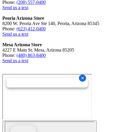
Phone:
(208) 557-0400
Send us a text
Peoria Arizona Store
8200 W. Peoria Ave Ste 140, Peoria, Arizona 85345
Phone:
(623) 412-0400
Send us a text
Mesa Arizona Store
4227 E Main St, Mesa, Arizona 85205
Phone:
(480) 863-8400
Send us a text