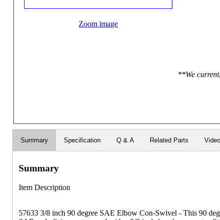
Zoom image
**We currentl
Summary
Specification
Q & A
Related Parts
Vide
Summary
Item Description
57633 3/8 inch 90 degree SAE Elbow Con-Swivel - This 90 degr