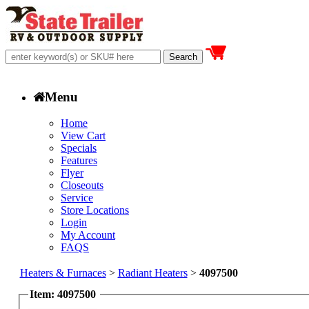
Menu
Home
View Cart
Specials
Features
Flyer
Closeouts
Service
Store Locations
Login
My Account
FAQS
Heaters & Furnaces
>
Radiant Heaters
>
4097500
Item: 4097500