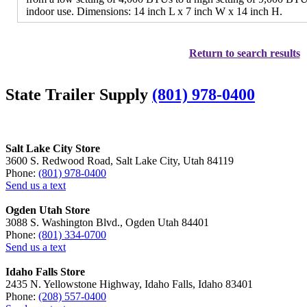
indoor use. Dimensions: 14 inch L x 7 inch W x 14 inch H.
Return to search results
State Trailer Supply
(801) 978-0400
Salt Lake City Store
3600 S. Redwood Road, Salt Lake City, Utah 84119
Phone:
(801) 978-0400
Send us a text
Ogden Utah Store
3088 S. Washington Blvd., Ogden Utah 84401
Phone:
(801) 334-0700
Send us a text
Idaho Falls Store
2435 N. Yellowstone Highway, Idaho Falls, Idaho 83401
Phone:
(208) 557-0400