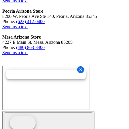
Send us a text
Peoria Arizona Store
8200 W. Peoria Ave Ste 140, Peoria, Arizona 85345
Phone:
(623) 412-0400
Send us a text
Mesa Arizona Store
4227 E Main St, Mesa, Arizona 85205
Phone:
(480) 863-8400
Send us a text