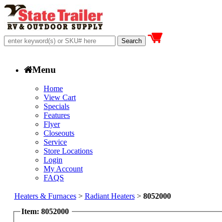
Menu
Home
View Cart
Specials
Features
Flyer
Closeouts
Service
Store Locations
Login
My Account
FAQS
Heaters & Furnaces
>
Radiant Heaters
>
8052000
Item: 8052000