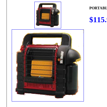
PORTABL
$115