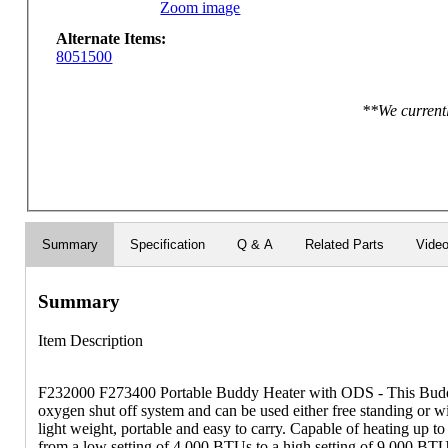
Zoom image
Alternate Items:
8051500
**We currentl
Summary
Specification
Q & A
Related Parts
Vide
Summary
Item Description
F232000 F273400 Portable Buddy Heater with ODS - This Budd
oxygen shut off system and can be used either free standing or wit
light weight, portable and easy to carry. Capable of heating up to
from a low setting of 4,000 BTUs to a high setting of 9,000 BT