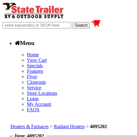
Menu
Home
View Cart
Specials
Features
Flyer
Closeouts
Service
Store Locations
Login
My Account
FAQS
Heaters & Furnaces
>
Radiant Heaters
>
4095202
Item: 4095202