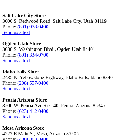
Salt Lake City Store
3600 S. Redwood Road, Salt Lake City, Utah 84119
Phone:
(801) 978-0400
Send us a text
Ogden Utah Store
3088 S. Washington Blvd., Ogden Utah 84401
Phone:
(801) 334-0700
Send us a text
Idaho Falls Store
2435 N. Yellowstone Highway, Idaho Falls, Idaho 83401
Phone:
(208) 557-0400
Send us a text
Peoria Arizona Store
8200 W. Peoria Ave Ste 140, Peoria, Arizona 85345
Phone:
(623) 412-0400
Send us a text
Mesa Arizona Store
4227 E Main St, Mesa, Arizona 85205
Phone:
(480) 863-8400