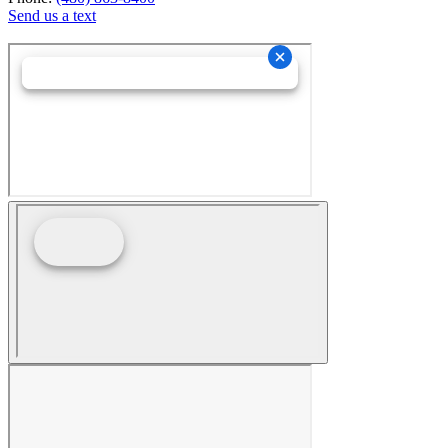
Send us a text