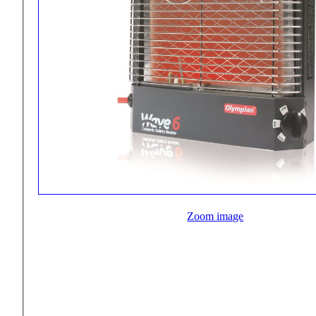
Zoom image