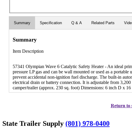
Summary
Specification
Q & A
Related Parts
Vid
Summary
Item Description
57341 Olympian Wave 6 Catalytic Safety Heater - An ideal prim
pressure LP gas and can be wall mounted or used as a portable 
prevent accidental non-ignition fuel discharge. The built-in automa
electrical drain or battery connection. It is adjustable from 3,
camper/trailer (approx. 230 sq. foot) Dimensions: 6 inch D x 1
Return to 
State Trailer Supply
(801) 978-0400