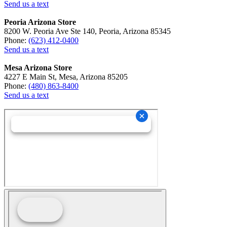
Send us a text
Peoria Arizona Store
8200 W. Peoria Ave Ste 140, Peoria, Arizona 85345
Phone:
(623) 412-0400
Send us a text
Mesa Arizona Store
4227 E Main St, Mesa, Arizona 85205
Phone:
(480) 863-8400
Send us a text