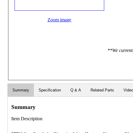
Zoom image
**We currentl
Summary
Specification
Q & A
Related Parts
Vide
Summary
Item Description