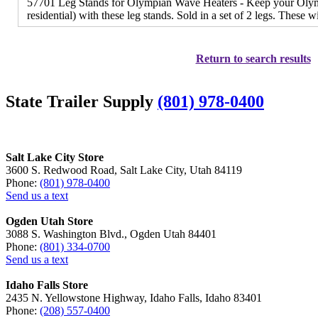
57701 Leg Stands for Olympian Wave Heaters - Keep your Olymp
residential) with these leg stands. Sold in a set of 2 legs. These w
Return to search results
State Trailer Supply
(801) 978-0400
Salt Lake City Store
3600 S. Redwood Road, Salt Lake City, Utah 84119
Phone:
(801) 978-0400
Send us a text
Ogden Utah Store
3088 S. Washington Blvd., Ogden Utah 84401
Phone:
(801) 334-0700
Send us a text
Idaho Falls Store
2435 N. Yellowstone Highway, Idaho Falls, Idaho 83401
Phone:
(208) 557-0400