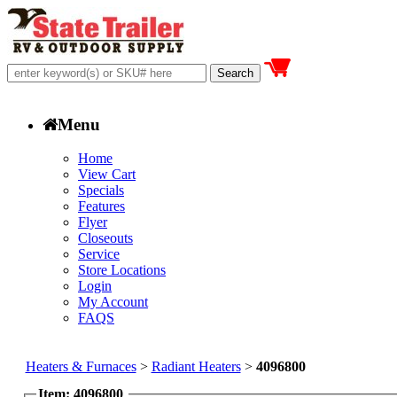
Menu
Home
View Cart
Specials
Features
Flyer
Closeouts
Service
Store Locations
Login
My Account
FAQS
Heaters & Furnaces
>
Radiant Heaters
>
4096800
Item: 4096800