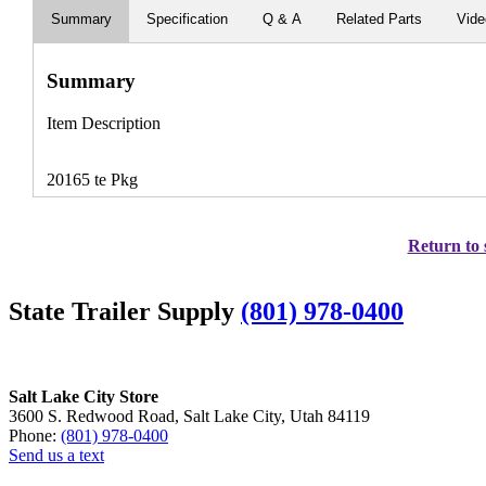
Summary
Specification
Q & A
Related Parts
Vid
Summary
Item Description
20165 te Pkg
Return to 
State Trailer Supply
(801) 978-0400
Salt Lake City Store
3600 S. Redwood Road, Salt Lake City, Utah 84119
Phone:
(801) 978-0400
Send us a text