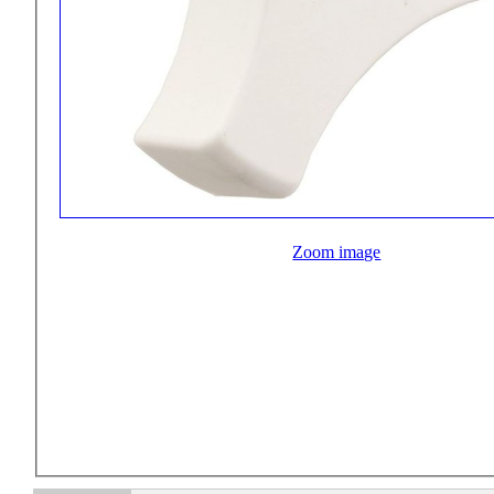
Zoom image