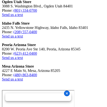
Ogden Utah Store
3088 S. Washington Blvd., Ogden Utah 84401
Phone:
(801) 334-0700
Send us a text
Idaho Falls Store
2435 N. Yellowstone Highway, Idaho Falls, Idaho 83401
Phone:
(208) 557-0400
Send us a text
Peoria Arizona Store
8200 W. Peoria Ave Ste 140, Peoria, Arizona 85345
Phone:
(623) 412-0400
Send us a text
Mesa Arizona Store
4227 E Main St, Mesa, Arizona 85205
Phone:
(480) 863-8400
Send us a text