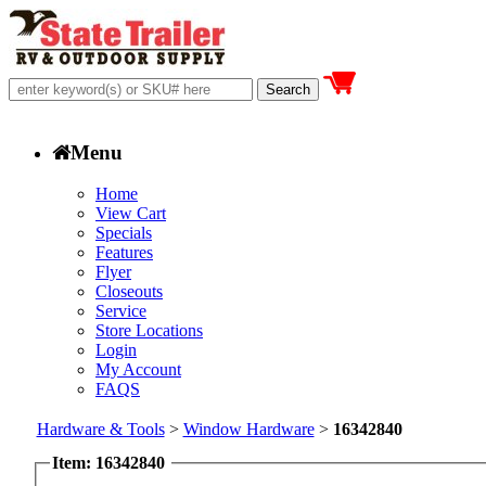
Menu
Home
View Cart
Specials
Features
Flyer
Closeouts
Service
Store Locations
Login
My Account
FAQS
Hardware & Tools
>
Window Hardware
>
16342840
Item: 16342840