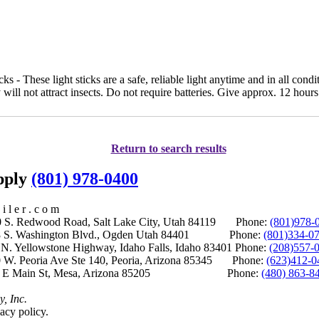
s - These light sticks are a safe, reliable light anytime and in all condit
 will not attract insects. Do not require batteries. Give approx. 12 hours 
Return to search results
upply
(801) 978-0400
i l e r . c o m
S. Redwood Road, Salt Lake City, Utah 84119 Phone:
(801)978-
S. Washington Blvd., Ogden Utah 84401 Phone:
(801)334-0
Yellowstone Highway, Idaho Falls, Idaho 83401 Phone:
(208)557-
 W. Peoria Ave Ste 140, Peoria, Arizona 85345 Phone:
(623)412-0
 E Main St, Mesa, Arizona 85205 Phone:
(480) 863-8
y, Inc.
acy policy.