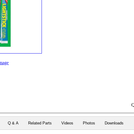
mage
Q
Q & A
Related Parts
Videos
Photos
Downloads