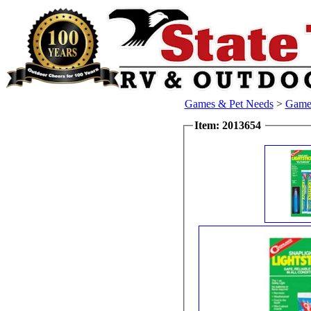
Games & Pet Needs
>
Games
Item: 2013654