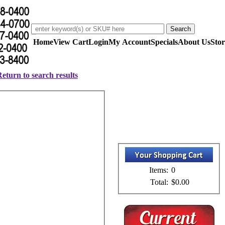
Home
View Cart
Login
My Account
Specials
About Us
Stor
eturn to search results
Items:
0
Total:
$0.00