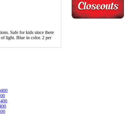
ions. Safe for kids since there
of light. Blue in color. 2 per
0400
700
0400
400
400