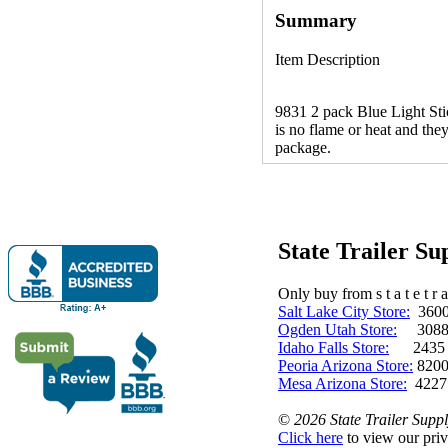
Summary
Item Description
9831 2 pack Blue Light Stick
is no flame or heat and they
package.
State Trailer S
Only buy from s t a t e t r a 
Salt Lake City Store:
3600 
Ogden Utah Store:
3088 
Idaho Falls Store:
2435 N. 
Peoria Arizona Store:
8200
Mesa Arizona Store:
4227
©
2026 State Trailer Suppl
Click here
to view our priv