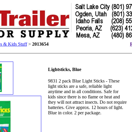
 & Kids Stuff
>
2013654
R
Lightsticks, Blue
9831 2 pack Blue Light Sticks - These
light sticks are a safe, reliable light
anytime and in all conditions. Safe for
kids since there is no flame or heat and
they will not attract insects. Do not require
batteries. Give approx. 12 hours of light.
Blue in color. 2 per package.