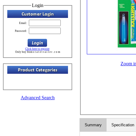
Login
Email:
Password:
Click here to register
Only buy from s t a t e t r a i l e r . c o m
Zoom i
Advanced Search
Summary
Specification