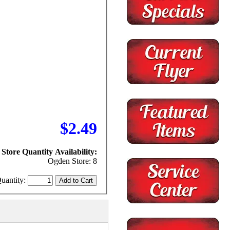
$2.49
Store Quantity Availability:
Ogden Store: 8
uantity: