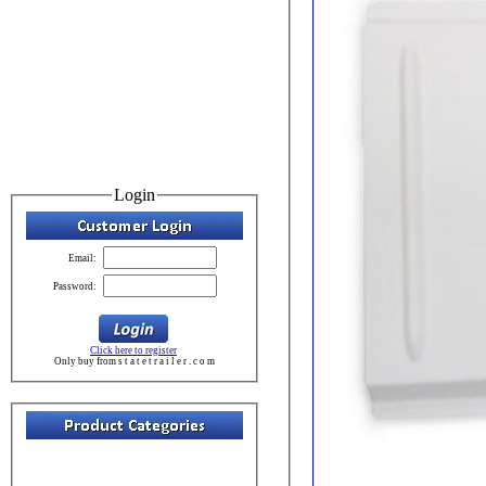
Login
Email:
Password:
Click here to register
Only buy from s t a t e t r a i l e r . c o m