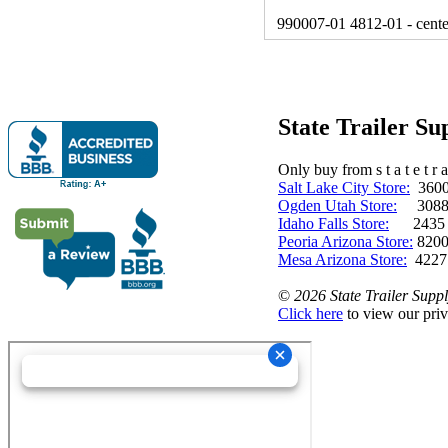
990007-01 4812-01 - cente
State Trailer S
Only buy from s t a t e t r a 
Salt Lake City Store:
3600 
Ogden Utah Store:
3088 
Idaho Falls Store:
2435 N. 
Peoria Arizona Store:
8200
Mesa Arizona Store:
4227
©
2026 State Trailer Suppl
Click here
to view our priv