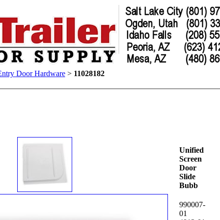
Entry Door Hardware
>
11028182
Unified
Screen
Door
Slide
Bubb
990007-
01