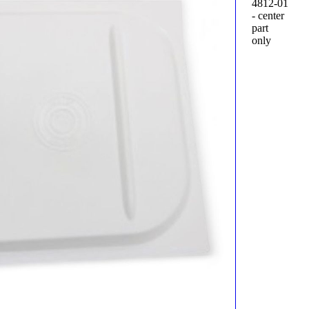
4812-01
- center
part
only