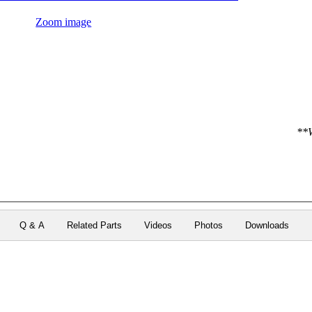
Zoom image
**W
Q & A
Related Parts
Videos
Photos
Downloads