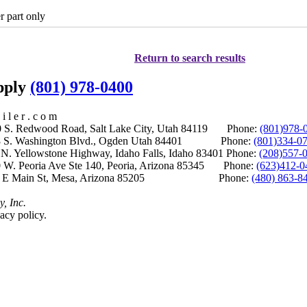
r part only
Return to search results
upply
(801) 978-0400
i l e r . c o m
S. Redwood Road, Salt Lake City, Utah 84119 Phone:
(801)978-
S. Washington Blvd., Ogden Utah 84401 Phone:
(801)334-0
Yellowstone Highway, Idaho Falls, Idaho 83401 Phone:
(208)557-
 W. Peoria Ave Ste 140, Peoria, Arizona 85345 Phone:
(623)412-0
 E Main St, Mesa, Arizona 85205 Phone:
(480) 863-8
y, Inc.
acy policy.