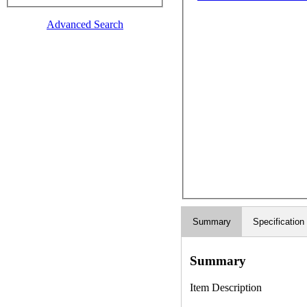
Advanced Search
Summary
Specification
Summary
Item Description