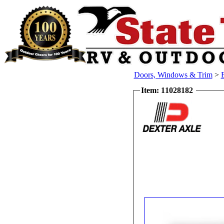
Doors, Windows & Trim
>
Item: 11028182