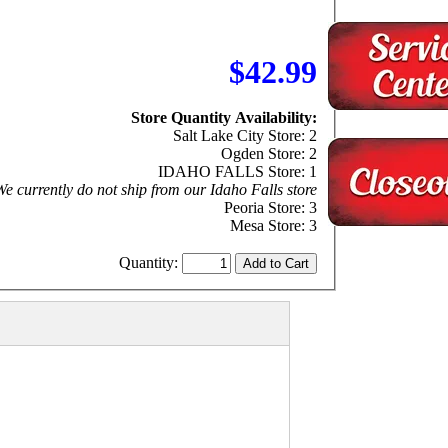
$42.99
Store Quantity Availability:
Salt Lake City Store: 2
Ogden Store: 2
IDAHO FALLS Store: 1
e currently do not ship from our Idaho Falls store
Peoria Store: 3
Mesa Store: 3
Quantity: