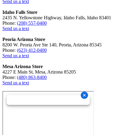
Send us a text
Idaho Falls Store
2435 N. Yellowstone Highway, Idaho Falls, Idaho 83401
Phone:
(208) 557-0400
Send us a text
Peoria Arizona Store
8200 W. Peoria Ave Ste 140, Peoria, Arizona 85345
Phone:
(623) 412-0400
Send us a text
Mesa Arizona Store
4227 E Main St, Mesa, Arizona 85205
Phone:
(480) 863-8400
Send us a text