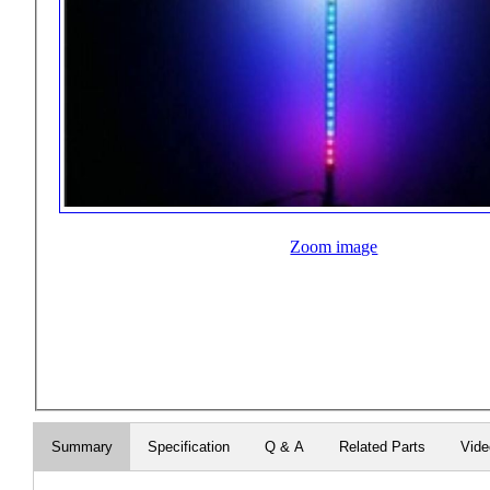
Zoom image
Summary
Specification
Q & A
Related Parts
Vid