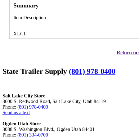
Summary
Item Description
XLCL
Return to 
State Trailer Supply
(801) 978-0400
Salt Lake City Store
3600 S. Redwood Road, Salt Lake City, Utah 84119
Phone:
(801) 978-0400
Send us a text
Ogden Utah Store
3088 S. Washington Blvd., Ogden Utah 84401
Phone:
(801) 334-0700