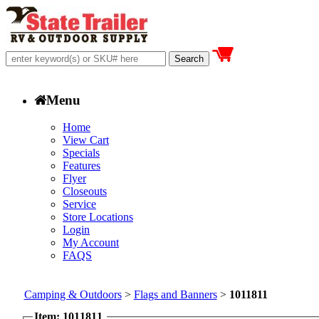
Menu
Home
View Cart
Specials
Features
Flyer
Closeouts
Service
Store Locations
Login
My Account
FAQS
Camping & Outdoors
>
Flags and Banners
>
1011811
Item: 1011811