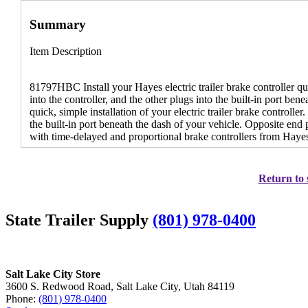
Summary
Item Description
81797HBC Install your Hayes electric trailer brake controller q
into the controller, and the other plugs into the built-in port ben
quick, simple installation of your electric trailer brake controll
the built-in port beneath the dash of your vehicle. Opposite end 
with time-delayed and proportional brake controllers from Haye
Return to 
State Trailer Supply
(801) 978-0400
Salt Lake City Store
3600 S. Redwood Road, Salt Lake City, Utah 84119
Phone:
(801) 978-0400