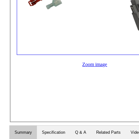
Zoom image
Summary
Specification
Q & A
Related Parts
Vid