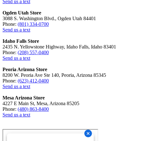
Send us a text
Ogden Utah Store
3088 S. Washington Blvd., Ogden Utah 84401
Phone:
(801) 334-0700
Send us a text
Idaho Falls Store
2435 N. Yellowstone Highway, Idaho Falls, Idaho 83401
Phone:
(208) 557-0400
Send us a text
Peoria Arizona Store
8200 W. Peoria Ave Ste 140, Peoria, Arizona 85345
Phone:
(623) 412-0400
Send us a text
Mesa Arizona Store
4227 E Main St, Mesa, Arizona 85205
Phone:
(480) 863-8400
Send us a text