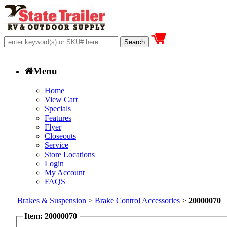
Menu
Home
View Cart
Specials
Features
Flyer
Closeouts
Service
Store Locations
Login
My Account
FAQS
Brakes & Suspension
>
Brake Control Accessories
>
20000070
Item: 20000070