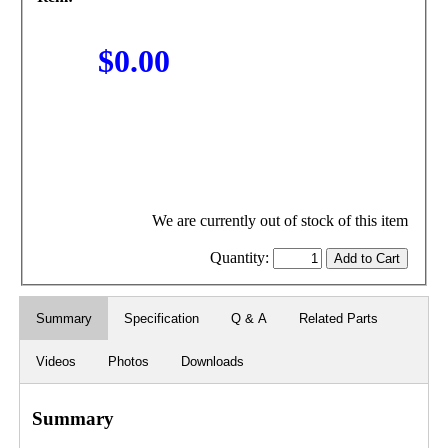
$0.00
We are currently out of stock of this item
Quantity:
Summary
Specification
Q & A
Related Parts
Videos
Photos
Downloads
Summary