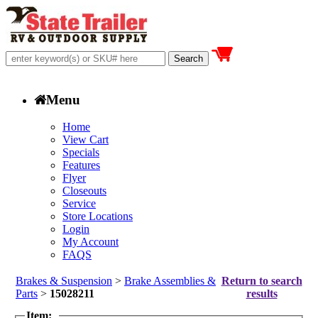
Menu
Home
View Cart
Specials
Features
Flyer
Closeouts
Service
Store Locations
Login
My Account
FAQS
Brakes & Suspension
>
Brake Assemblies &
Return to search
Parts
>
15028211
results
Item: