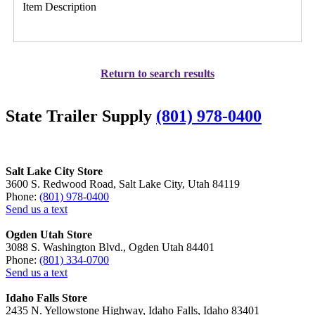
Item Description
Return to search results
State Trailer Supply
(801) 978-0400
Salt Lake City Store
3600 S. Redwood Road, Salt Lake City, Utah 84119
Phone:
(801) 978-0400
Send us a text
Ogden Utah Store
3088 S. Washington Blvd., Ogden Utah 84401
Phone:
(801) 334-0700
Send us a text
Idaho Falls Store
2435 N. Yellowstone Highway, Idaho Falls, Idaho 83401