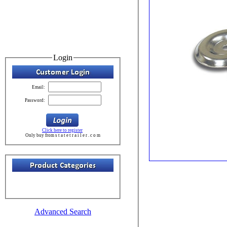
Login
Email:
Password:
Click here to register
Only buy from s t a t e t r a i l e r . c o m
Advanced Search