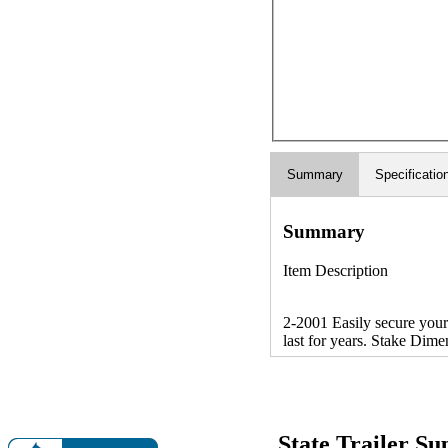
Summary
Specificatio
Summary
Item Description
2-2001 Easily secure your 
last for years. Stake Dime
State Trailer S