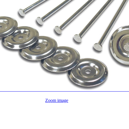
Zoom image