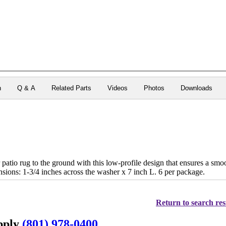
n
Q & A
Related Parts
Videos
Photos
Downloads
patio rug to the ground with this low-profile design that ensures a smoot
nsions: 1-3/4 inches across the washer x 7 inch L. 6 per package.
Return to search res
upply
(801) 978-0400