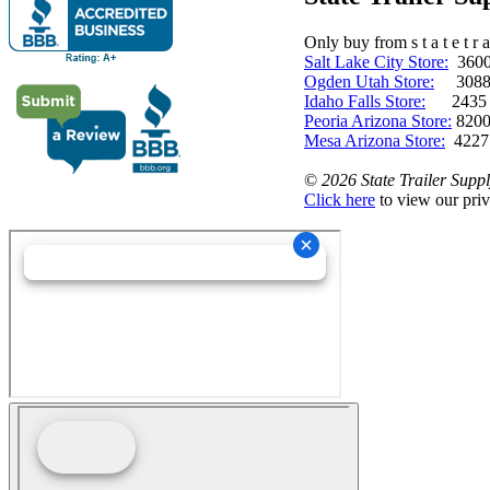
Only buy from s t a t e t r a 
Salt Lake City Store:
3600 
Ogden Utah Store:
3088 
Idaho Falls Store:
2435 N. 
Peoria Arizona Store:
8200
Mesa Arizona Store:
4227
©
2026 State Trailer Suppl
Click here
to view our priv