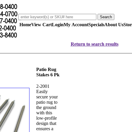
Home
View Cart
Login
My Account
Specials
About Us
Stor
Return to search results
Patio Rug
Stakes 6 Pk
2-2001
Easily
secure your
patio rug to
the ground
with this
low-profile
design that
ensures a