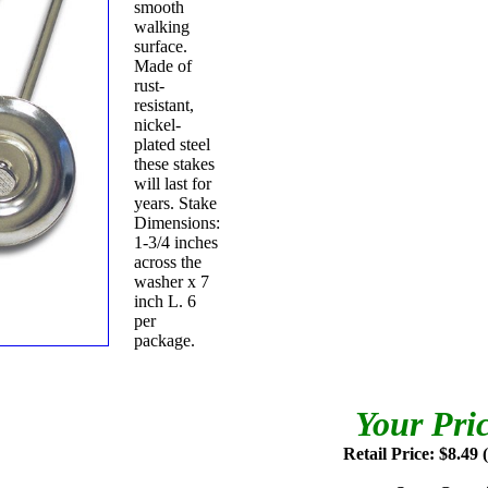
smooth
walking
surface.
Made of
rust-
resistant,
nickel-
plated steel
these stakes
will last for
years. Stake
Dimensions:
1-3/4 inches
across the
washer x 7
inch L. 6
per
package.
Your Pri
Retail Price: $8.49