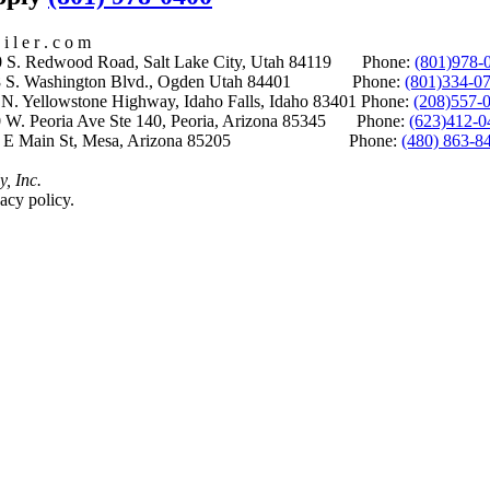
i l e r . c o m
S. Redwood Road, Salt Lake City, Utah 84119 Phone:
(801)978-
S. Washington Blvd., Ogden Utah 84401 Phone:
(801)334-0
Yellowstone Highway, Idaho Falls, Idaho 83401 Phone:
(208)557-
 W. Peoria Ave Ste 140, Peoria, Arizona 85345 Phone:
(623)412-0
 E Main St, Mesa, Arizona 85205 Phone:
(480) 863-8
y, Inc.
acy policy.