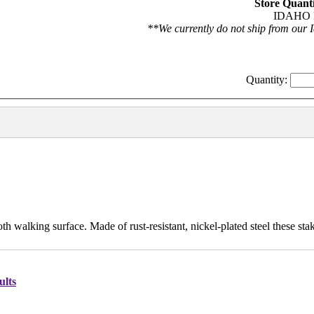
Store Quanti
IDAHO F
**We currently do not ship from our I
Quantity:
h walking surface. Made of rust-resistant, nickel-plated steel these stak
ults