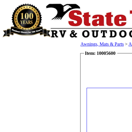
Awnings, Mats & Parts
>
A
Item: 10005600