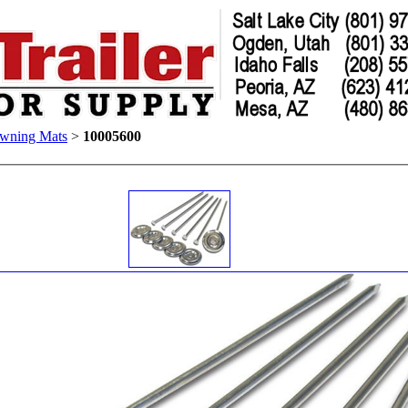
wning Mats
>
10005600