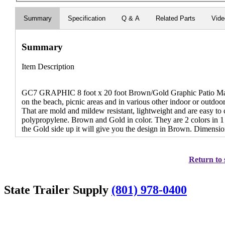
Summary
Specification
Q & A
Related Parts
Vid
Summary
Item Description
GC7 GRAPHIC 8 foot x 20 foot Brown/Gold Graphic Patio Mat 
on the beach, picnic areas and in various other indoor or outdoor 
That are mold and mildew resistant, lightweight and are easy t
polypropylene. Brown and Gold in color. They are 2 colors in 1
the Gold side up it will give you the design in Brown. Dimension
Return to 
State Trailer Supply
(801) 978-0400