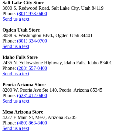
Salt Lake City Store
3600 S. Redwood Road, Salt Lake City, Utah 84119
Phone:
(801) 978-0400
Send us a text
Ogden Utah Store
3088 S. Washington Blvd., Ogden Utah 84401
Phone:
(801) 334-0700
Send us a text
Idaho Falls Store
2435 N. Yellowstone Highway, Idaho Falls, Idaho 83401
Phone:
(208) 557-0400
Send us a text
Peoria Arizona Store
8200 W. Peoria Ave Ste 140, Peoria, Arizona 85345
Phone:
(623) 412-0400
Send us a text
Mesa Arizona Store
4227 E Main St, Mesa, Arizona 85205
Phone:
(480) 863-8400
Send us a text