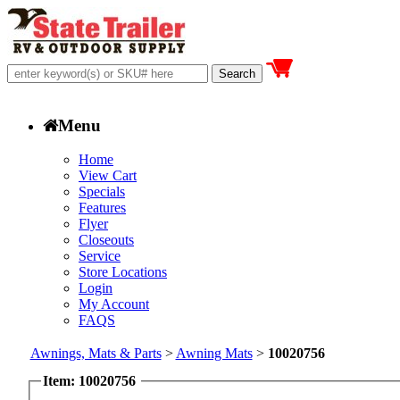
Menu
Home
View Cart
Specials
Features
Flyer
Closeouts
Service
Store Locations
Login
My Account
FAQS
Awnings, Mats & Parts
>
Awning Mats
>
10020756
Item: 10020756