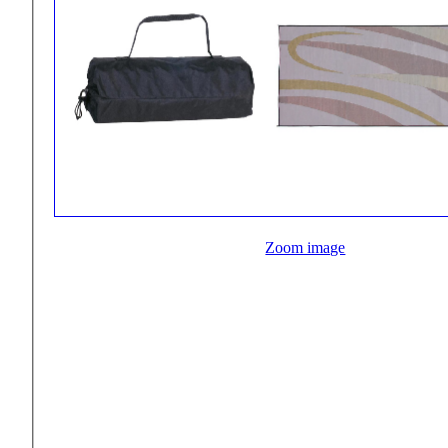
Zoom image