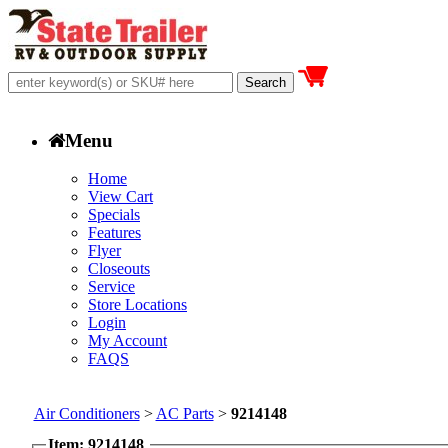
Menu
Home
View Cart
Specials
Features
Flyer
Closeouts
Service
Store Locations
Login
My Account
FAQS
Air Conditioners
>
AC Parts
>
9214148
Item: 9214148