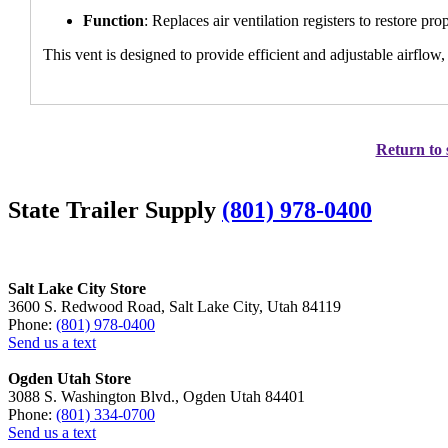
Function
: Replaces air ventilation registers to restore p
This vent is designed to provide efficient and adjustable airflow
Return to 
State Trailer Supply
(801) 978-0400
Salt Lake City Store
3600 S. Redwood Road, Salt Lake City, Utah 84119
Phone:
(801) 978-0400
Send us a text
Ogden Utah Store
3088 S. Washington Blvd., Ogden Utah 84401
Phone:
(801) 334-0700
Send us a text