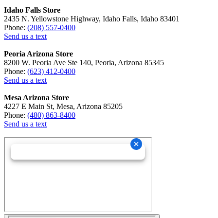
Idaho Falls Store
2435 N. Yellowstone Highway, Idaho Falls, Idaho 83401
Phone:
(208) 557-0400
Send us a text
Peoria Arizona Store
8200 W. Peoria Ave Ste 140, Peoria, Arizona 85345
Phone:
(623) 412-0400
Send us a text
Mesa Arizona Store
4227 E Main St, Mesa, Arizona 85205
Phone:
(480) 863-8400
Send us a text