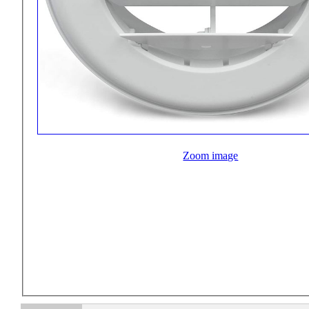
Zoom image