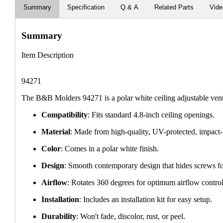
Summary
Specification
Q & A
Related Parts
Vid
Summary
Item Description
94271
The B&B Molders 94271 is a polar white ceiling adjustable vent
Compatibility
: Fits standard 4.8-inch ceiling openings.
Material
: Made from high-quality, UV-protected, impact-
Color
: Comes in a polar white finish.
Design
: Smooth contemporary design that hides screws fo
Airflow
: Rotates 360 degrees for optimum airflow control
Installation
: Includes an installation kit for easy setup.
Durability
: Won't fade, discolor, rust, or peel.