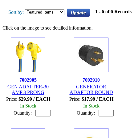
1 - 6 of 6 Records
Sort by:
Click on the image to see detailed information.
7002905
7002910
GEN ADAPTER-30
GENERATOR
AMP 3 PRONG
ADAPTOR ROUND
Price:
$29.99 / EACH
Price:
$17.99 / EACH
In Stock
In Stock
Quantity:
Quantity: