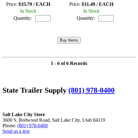
Price:
$35.79 / EACH
Price:
$31.49 / EACH
In Stock
In Stock
Quantity:
Quantity:
1 - 6 of 6 Records
State Trailer Supply
(801) 978-0400
Salt Lake City Store
3600 S. Redwood Road, Salt Lake City, Utah 84119
Phone:
(801) 978-0400
Send us a text