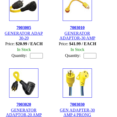
7003005
7003010
GENERATOR ADAP
GENERATOR
30-20
ADAPTOR-30 AMP
Price:
$20.99 / EACH
Price:
$41.99 / EACH
In Stock
In Stock
Quantity:
Quantity:
7003020
7003030
GENERATOR
GEN ADAPTER-30
ADAPTOR-20 AMP
AMP 4 PRONG