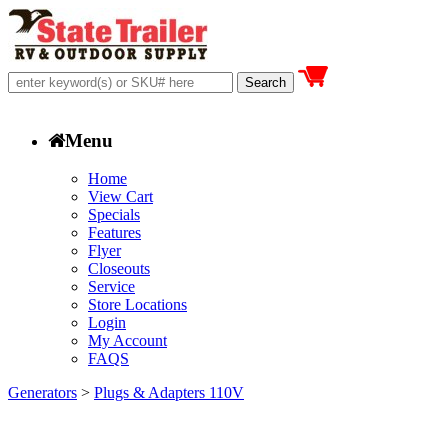
Menu
Home
View Cart
Specials
Features
Flyer
Closeouts
Service
Store Locations
Login
My Account
FAQS
Generators
>
Plugs & Adapters 110V