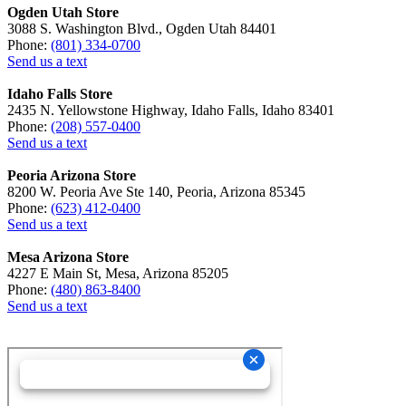
Ogden Utah Store
3088 S. Washington Blvd., Ogden Utah 84401
Phone:
(801) 334-0700
Send us a text
Idaho Falls Store
2435 N. Yellowstone Highway, Idaho Falls, Idaho 83401
Phone:
(208) 557-0400
Send us a text
Peoria Arizona Store
8200 W. Peoria Ave Ste 140, Peoria, Arizona 85345
Phone:
(623) 412-0400
Send us a text
Mesa Arizona Store
4227 E Main St, Mesa, Arizona 85205
Phone:
(480) 863-8400
Send us a text