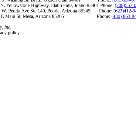
Yellowstone Highway, Idaho Falls, Idaho 83401 Phone:
(208)557-
 W. Peoria Ave Ste 140, Peoria, Arizona 85345 Phone:
(623)412-0
 E Main St, Mesa, Arizona 85205 Phone:
(480) 863-8
y, Inc.
acy policy.