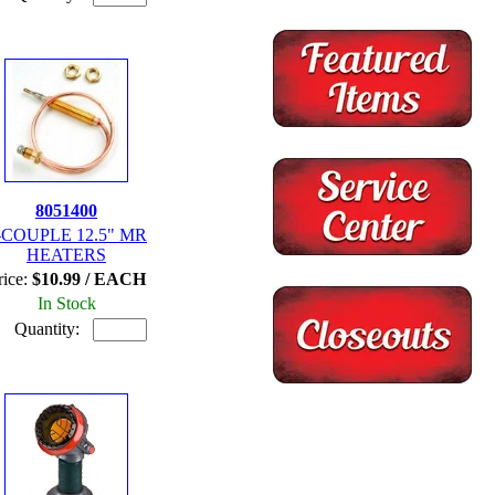
8051400
-COUPLE 12.5" MR
HEATERS
rice:
$10.99 / EACH
In Stock
Quantity: