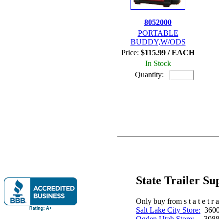
8052000
PORTABLE
BUDDY,W/ODS
Price:
$115.99 / EACH
In Stock
Quantity:
State Trailer S
Only buy from s t a t e t r a 
Salt Lake City Store:
3600 
Ogden Utah Store:
3088 