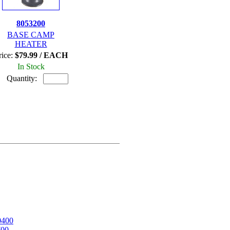
8053200
BASE CAMP
HEATER
rice:
$79.99 / EACH
In Stock
Quantity:
0400
700