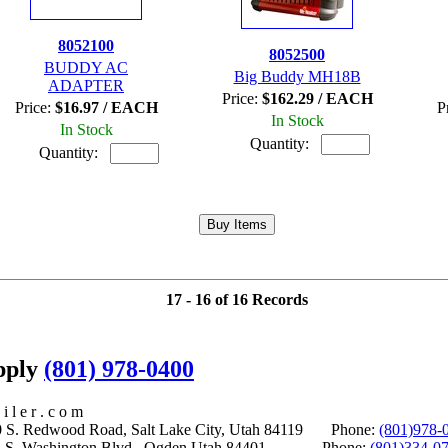
8052100
8052500
BUDDY AC
Big Buddy MH18B
ADAPTER
Price:
$162.29 / EACH
Price:
$16.97 / EACH
P
In Stock
In Stock
Quantity:
Quantity:
17 - 16 of 16 Records
upply
(801) 978-0400
i l e r . c o m
S. Redwood Road, Salt Lake City, Utah 84119 Phone:
(801)978-
S. Washington Blvd., Ogden Utah 84401 Phone:
(801)334-0