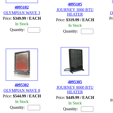
4095105
4095102
JOURNEY 3000 BTU
OLYMPIAN WAVE 3
O
HEATER
Price:
$349.99 / EACH
Pr
Price:
$319.99 / EACH
In Stock
In Stock
Quantity:
Quantity:
4095305
4095302
JOURNEY 8000 BTU
OLYMPIAN WAVE 8
HEATER
Price:
$544.99 / EACH
Price:
$449.99 / EACH
P
In Stock
In Stock
Quantity:
Quantity: