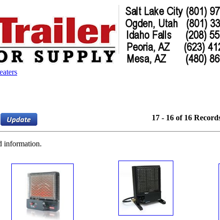
eaters
17 - 16 of 16 Record
d information.