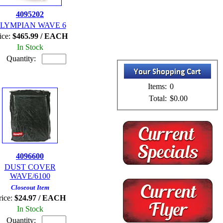
4095202
LYMPIAN WAVE 6
ice:
$465.99 / EACH
In Stock
Quantity:
Items:
0
Total:
$0.00
4096600
DUST COVER
WAVE/6100
Closeout Item
rice:
$24.97 / EACH
In Stock
Quantity: