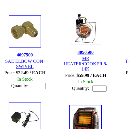
8050500
4097500
MR
SAE ELBOW CON-
T
HEATER/COOKER 8-
SWIVEL
14K
Price:
$22.49 / EACH
P
Price:
$59.99 / EACH
In Stock
In Stock
Quantity:
Quantity: