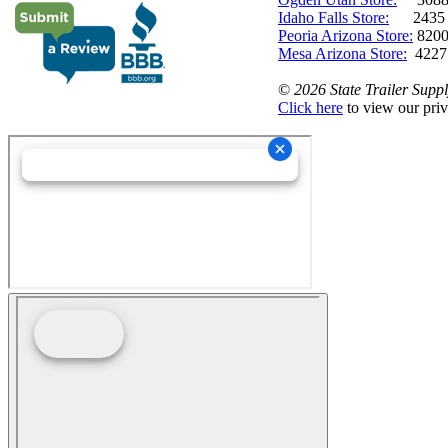
Idaho Falls Store:
2435 N. 
Peoria Arizona Store:
8200
Mesa Arizona Store:
4227
©
2026 State Trailer Suppl
Click here
to view our priv