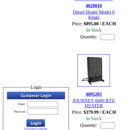
4028010
Diesel Heater Model S
Khaki
Price:
$895.00 / EACH
In Stock
Quantity:
Login
4095205
JOURNEY 6000 BTU
Email:
HEATER
Price:
$379.99 / EACH
Password:
In Stock
Quantity:
Click here to register