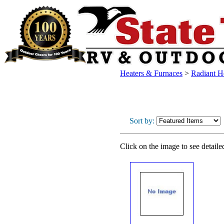
Heaters & Furnaces
>
Radiant H
Sort by:
Click on the image to see detaile