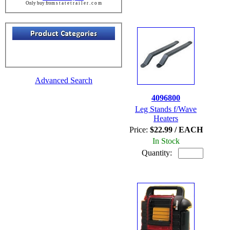
Only buy from s t a t e t r a i l e r . c o m
Advanced Search
4096800
Leg Stands f/Wave
Heaters
Price:
$22.99 / EACH
In Stock
Quantity: